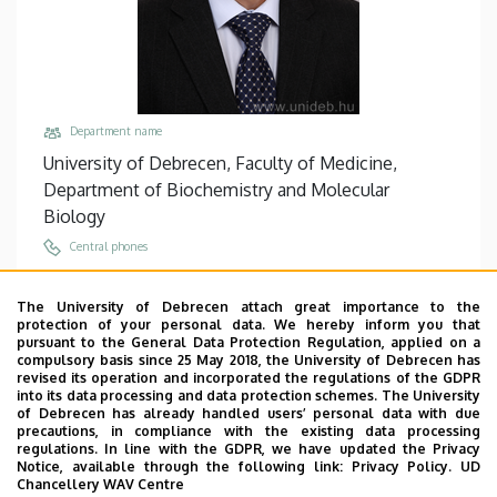
Department name
University of Debrecen, Faculty of Medicine,
Department of Biochemistry and Molecular
Biology
Central phones
+36 52 512 900
/
65314
The University of Debrecen attach great importance to the
Email
protection of your personal data. We hereby inform you that
tozser@med.unideb.hu
pursuant to the General Data Protection Regulation, applied on a
compulsory basis since 25 May 2018, the University of Debrecen has
Address
revised its operation and incorporated the regulations of the GDPR
into its data processing and data protection schemes. The University
4032 Debrecen, Egyetem tér 1.
of Debrecen has already handled users’ personal data with due
precautions, in compliance with the existing data processing
Building, floor, door
regulations. In line with the GDPR, we have updated the Privacy
Life Sciences Laboratory building, floor 3, 3.106
Notice, available through the following link:
Privacy Policy.
UD
Chancellery WAV Centre
Websites