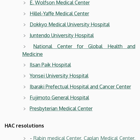
E. Wolfson Medical Center
Hillel-Yaffe Medical Center
Dokkyo Medical University Hospital
Juntendo University Hospital
National Center for Global Health and
Medicine
Ilsan Paik Hospital
Yonsei University Hospital
Ibaraki Prefectual Hospital and Cancer Center
Fujimoto General Hospital
Presbyterian Medical Center
HAC resolutions
-
Rabin medical Center, Caplan Medical Center,