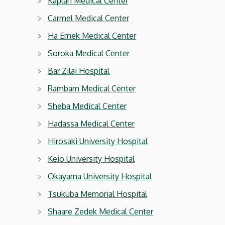
Kaplan Medical Center
Carmel Medical Center
Ha Emek Medical Center
Soroka Medical Center
Bar Zilai Hospital
Rambam Medical Center
Sheba Medical Center
Hadassa Medical Center
Hirosaki University Hospital
Keio University Hospital
Okayama University Hospital
Tsukuba Memorial Hospital
Shaare Zedek Medical Center