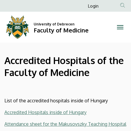
Accredited
Skip
Anonim
Login
to
Felhasználói
Hospitals
main
fiók
content
University of Debrecen
of
Faculty of Medicine
menüje
the
Faculty
Accredited Hospitals of the
of
Faculty of Medicine
Medicine
|
Faculty
List of the accredited hospitals inside of Hungary
of
Accredited Hospitals inside of Hungary
Medicine
Attendance sheet for the Makusovszky Teaching Hospital