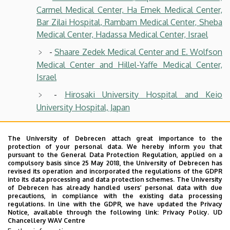
Carmel Medical Center, Ha Emek Medical Center,
Bar Zilai Hospital, Rambam Medical Center, Sheba
Medical Center, Hadassa Medical Center, Israel
-
Shaare Zedek Medical Center and E. Wolfson
Medical Center and Hillel-Yaffe Medical Center,
Israel
-
Hirosaki University Hospital and Keio
University Hospital, Japan
-
Okayama University Hospital and Tsukuba
Memorial Hospital, Japan
The University of Debrecen attach great importance to the
protection of your personal data. We hereby inform you that
-
Dokkyo Medical University Hospital,
pursuant to the General Data Protection Regulation, applied on a
compulsory basis since 25 May 2018, the University of Debrecen has
Juntendo University Hospital, Natinal Center for
revised its operation and incorporated the regulations of the GDPR
Global Health an Medicine, Japan
into its data processing and data protection schemes. The University
of Debrecen has already handled users’ personal data with due
precautions, in compliance with the existing data processing
-
Konkuk University Hospital and Chungnam
regulations. In line with the GDPR, we have updated the Privacy
National University Hospital, Korea
Notice, available through the following link:
Privacy Policy.
UD
Chancellery WAV Centre
-
Ilsan Paik Hospital and Yonsei University