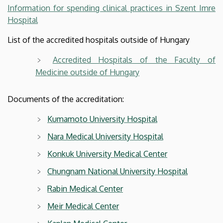
Information for spending clinical practices in Szent Imre
Hospital
List of the accredited hospitals outside of Hungary
Accredited Hospitals of the Faculty of
Medicine outside of Hungary
Documents of the accreditation:
Kumamoto University Hospital
Nara Medical University Hospital
Konkuk University Medical Center
Chungnam National University Hospital
Rabin Medical Center
Meir Medical Center