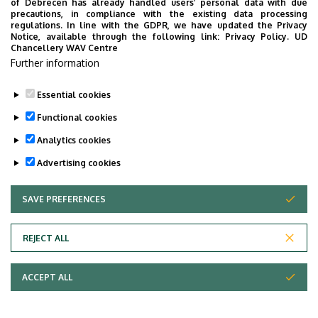
of Debrecen has already handled users’ personal data with due
precautions, in compliance with the existing data processing
Questionnaires for the departments of the Dean's Office
regulations. In line with the GDPR, we have updated the Privacy
Notice, available through the following link:
Privacy Policy.
UD
Last update:
2026. 03. 16. 14:29
Chancellery WAV Centre
Further information
Essential cookies
Functional cookies
Analytics cookies
Advertising cookies
SAVE PREFERENCES
WITHDRAW CONSENT
Adatvédelem
Privacy Policy
REJECT ALL
Technical Information
ACCEPT ALL
Copyright © 2026 Unideb