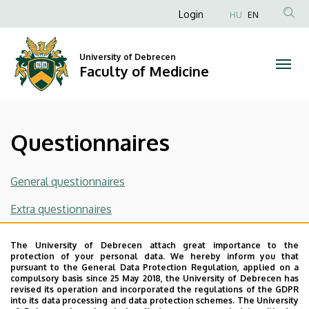
Questionnaires
Skip
Anonim
Login
HU
EN
to
Felhasználói
|
main
fiók
content
University of Debrecen
Faculty
Faculty of Medicine
menüje
of
Medicine
Questionnaires
General questionnaires
Extra questionnaires
List of the questionnaires for subjects for medicine
The University of Debrecen attach great importance to the
program
(2025/26/1)
protection of your personal data. We hereby inform you that
pursuant to the General Data Protection Regulation, applied on a
compulsory basis since 25 May 2018, the University of Debrecen has
List of the questionnaires for subjects for molecular
revised its operation and incorporated the regulations of the GDPR
biology program
into its data processing and data protection schemes. The University